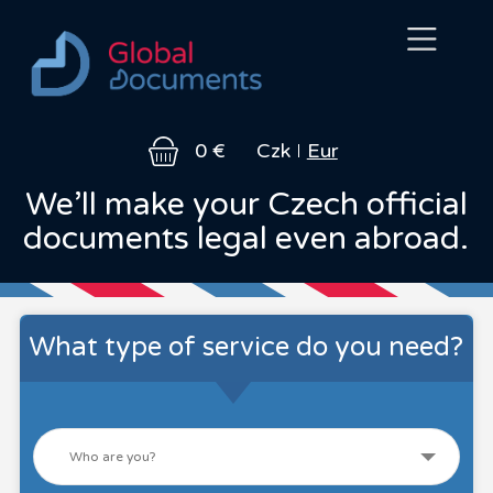
About
Legal
How
FAQ
Contact
0 €
Czk
Eur
us
services
it
works
We’ll make your Czech official
documents legal even abroad.
What type of service do you need?