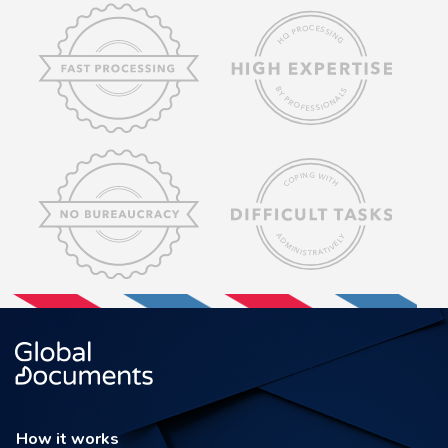
How it works