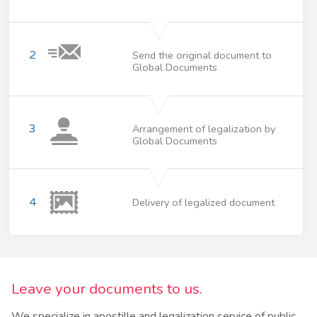
2
Send the original document to
Global Documents
3
Arrangement of legalization by
Global Documents
4
Delivery of legalized document
Leave your documents to us.
We specialize in apostille and legalization service of public