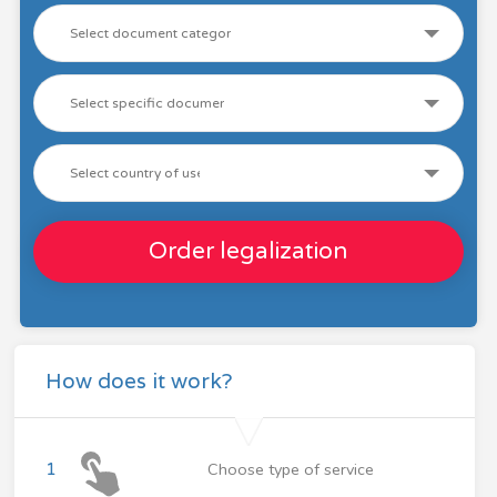
Order legalization
How does it work?
1
Choose type of service