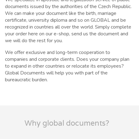
documents issued by the authorities of the Czech Republic.
We can make your document like the birth, marriage
certificate, university diploma and so on GLOBAL and be
recognized in countries all over the world. Simply complete
your order here on our e-shop, send us the document and
we will do the rest for you.
We offer exclusive and long-term cooperation to
companies and corporate clients. Does your company plan
to expand in other countries or relocate its employees?
Global Documents will help you with part of the
bureaucratic burden.
Why global documents?