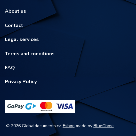
About us
Contact
Legal services
Terms and conditions
FAQ
Privacy Policy
© 2026 Globaldocuments.cz,
Eshop
made by
BlueGhost