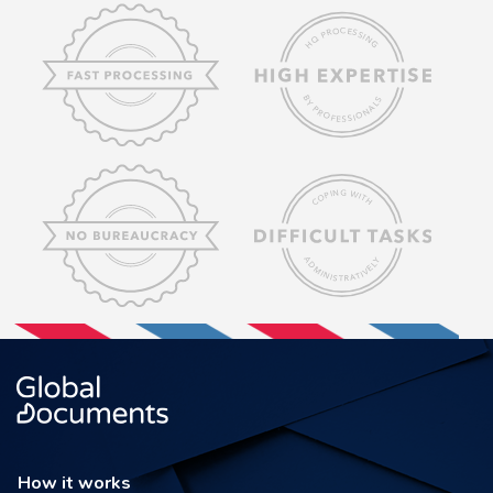
How it works