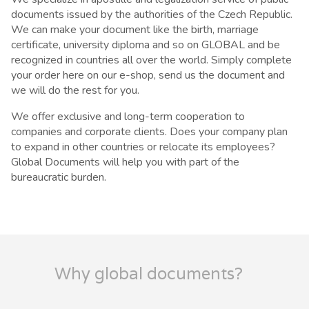
documents issued by the authorities of the Czech Republic.
We can make your document like the birth, marriage
certificate, university diploma and so on GLOBAL and be
recognized in countries all over the world. Simply complete
your order here on our e-shop, send us the document and
we will do the rest for you.
We offer exclusive and long-term cooperation to
companies and corporate clients. Does your company plan
to expand in other countries or relocate its employees?
Global Documents will help you with part of the
bureaucratic burden.
Why global documents?