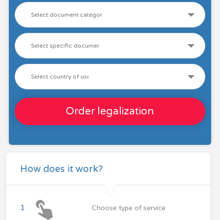
Order legalization
How does it work?
1
Choose type of service