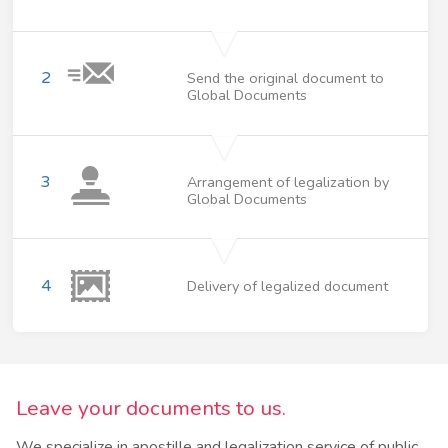
2
Send the original document to
Global Documents
3
Arrangement of legalization by
Global Documents
4
Delivery of legalized document
Leave your documents to us.
We specialize in apostille and legalization service of public