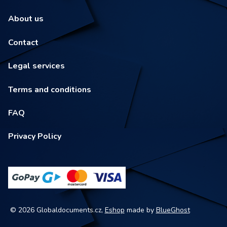
About us
Contact
Legal services
Terms and conditions
FAQ
Privacy Policy
© 2026 Globaldocuments.cz,
Eshop
made by
BlueGhost