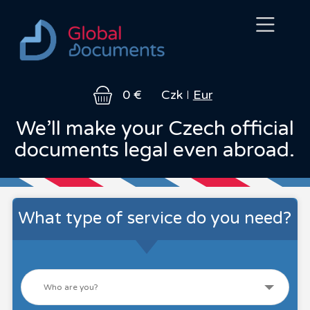
About
Legal
How
FAQ
Contact
0 €
Czk
Eur
us
services
it
works
We’ll make your Czech official
documents legal even abroad.
What type of service do you need?